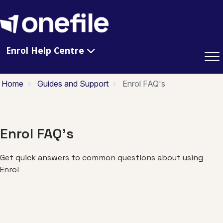
Enrol Help Centre
Home
Guides and Support
Enrol FAQ's
Enrol FAQ's
Get quick answers to common questions about using
Enrol