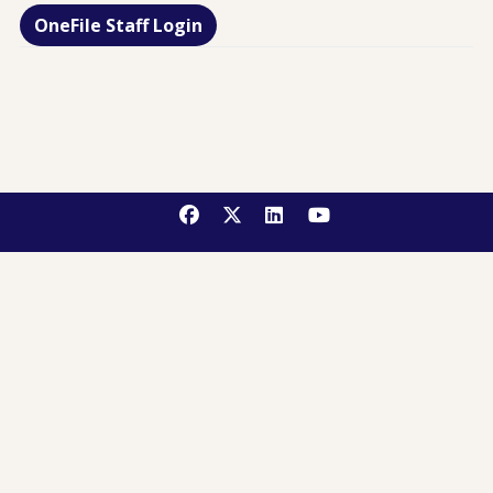
OneFile Staff Login