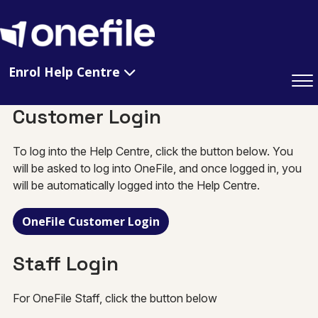
Enrol Help Centre
Customer Login
To log into the Help Centre, click the button below. You
will be asked to log into OneFile, and once logged in, you
will be automatically logged into the Help Centre.
OneFile Customer Login
Staff Login
For OneFile Staff, click the button below