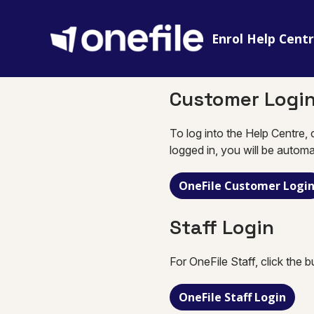
Enrol Help Cent
Customer Logi
To log into the Help Centre, 
logged in, you will be automa
OneFile Customer Logi
Staff Login
For OneFile Staff, click the 
OneFile Staff Login