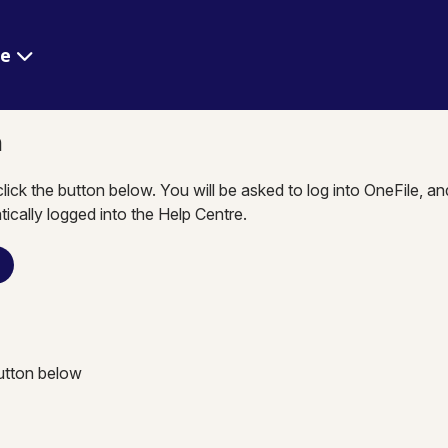
re
n
click the button below. You will be asked to log into OneFile, a
tically logged into the Help Centre.
n
button below