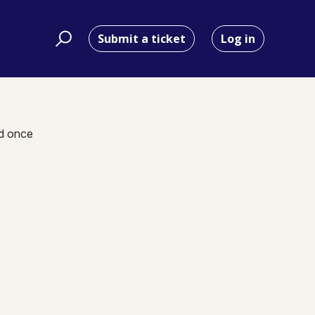
Submit a ticket
Log in
nd once