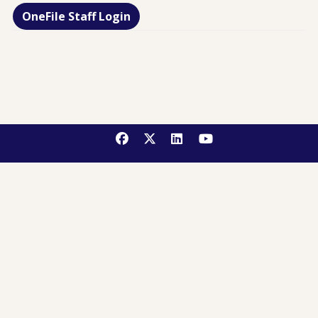
OneFile Staff Login