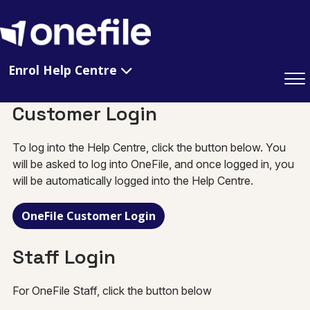
Enrol Help Centre
Customer Login
To log into the Help Centre, click the button below. You
will be asked to log into OneFile, and once logged in, you
will be automatically logged into the Help Centre.
OneFile Customer Login
Staff Login
For OneFile Staff, click the button below