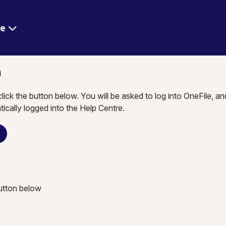
re
n
click the button below. You will be asked to log into OneFile, a
tically logged into the Help Centre.
n
button below