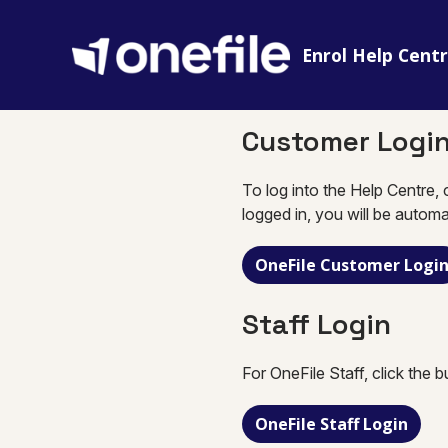
Enrol Help Cent
Customer Logi
To log into the Help Centre, 
logged in, you will be automa
OneFile Customer Logi
Staff Login
For OneFile Staff, click the 
OneFile Staff Login