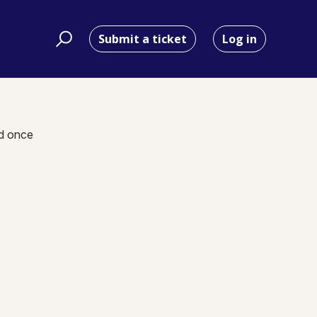
Submit a ticket
Log in
nd once