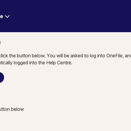
re
n
click the button below. You will be asked to log into OneFile, a
tically logged into the Help Centre.
n
button below