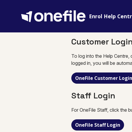
Enrol Help Cent
Customer Logi
To log into the Help Centre, 
logged in, you will be automa
OneFile Customer Logi
Staff Login
For OneFile Staff, click the 
OneFile Staff Login