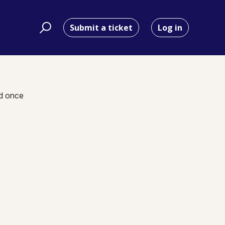
Submit a ticket
Log in
nd once