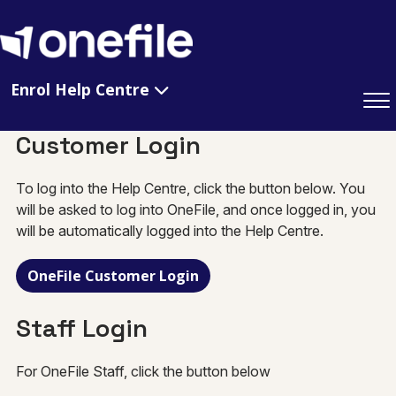
Enrol Help Centre
Customer Login
To log into the Help Centre, click the button below. You
will be asked to log into OneFile, and once logged in, you
will be automatically logged into the Help Centre.
OneFile Customer Login
Staff Login
For OneFile Staff, click the button below