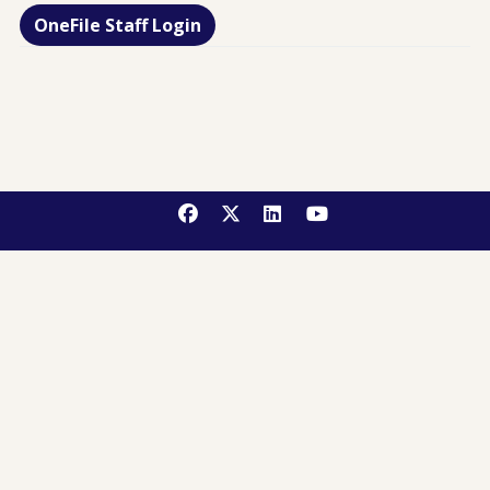
OneFile Staff Login