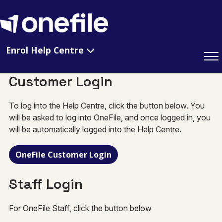
Enrol Help Centre
Customer Login
To log into the Help Centre, click the button below. You
will be asked to log into OneFile, and once logged in, you
will be automatically logged into the Help Centre.
OneFile Customer Login
Staff Login
For OneFile Staff, click the button below