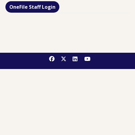
OneFile Staff Login