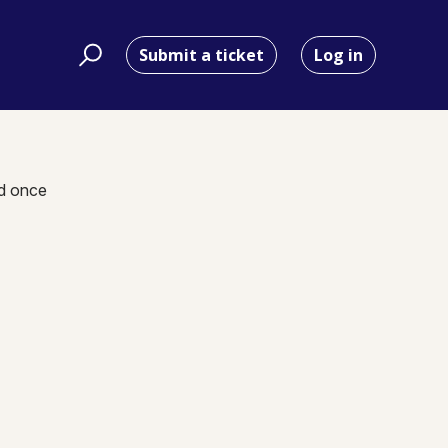
Submit a ticket
Log in
nd once