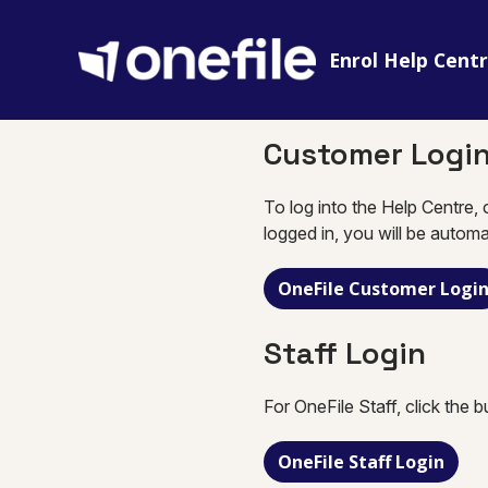
Enrol Help Cent
Customer Logi
To log into the Help Centre, 
logged in, you will be automa
OneFile Customer Logi
Staff Login
For OneFile Staff, click the 
OneFile Staff Login