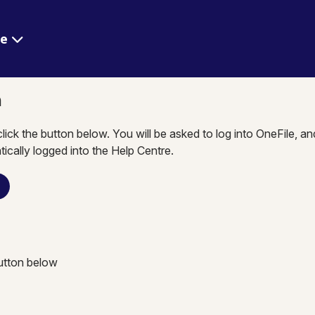
re
n
click the button below. You will be asked to log into OneFile, a
tically logged into the Help Centre.
n
button below