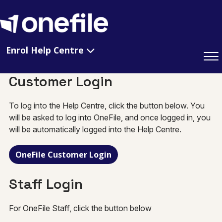
Enrol Help Centre
Customer Login
To log into the Help Centre, click the button below. You
will be asked to log into OneFile, and once logged in, you
will be automatically logged into the Help Centre.
OneFile Customer Login
Staff Login
For OneFile Staff, click the button below