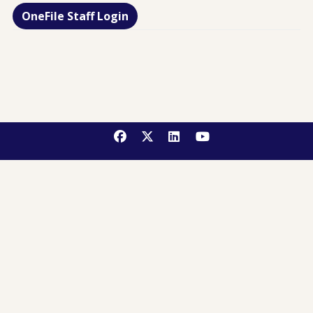
OneFile Staff Login