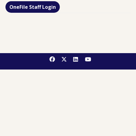
OneFile Staff Login