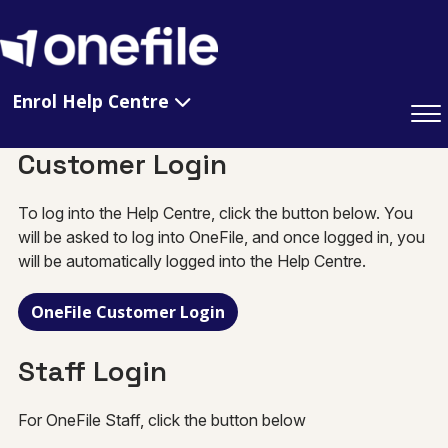
Enrol Help Centre
Customer Login
To log into the Help Centre, click the button below. You
will be asked to log into OneFile, and once logged in, you
will be automatically logged into the Help Centre.
OneFile Customer Login
Staff Login
For OneFile Staff, click the button below