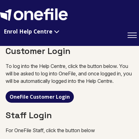
Enrol Help Centre
Customer Login
To log into the Help Centre, click the button below. You
will be asked to log into OneFile, and once logged in, you
will be automatically logged into the Help Centre.
OneFile Customer Login
Staff Login
For OneFile Staff, click the button below