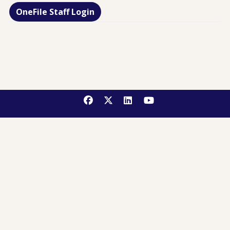
OneFile Staff Login