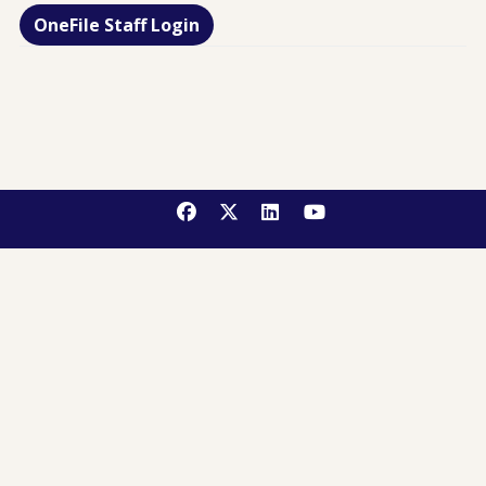
OneFile Staff Login