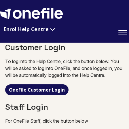
Enrol Help Centre
Customer Login
To log into the Help Centre, click the button below. You
will be asked to log into OneFile, and once logged in, you
will be automatically logged into the Help Centre.
OneFile Customer Login
Staff Login
For OneFile Staff, click the button below