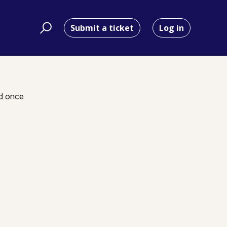
Submit a ticket
Log in
nd once