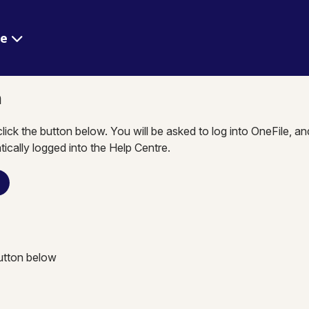
re
n
click the button below. You will be asked to log into OneFile, a
tically logged into the Help Centre.
n
button below