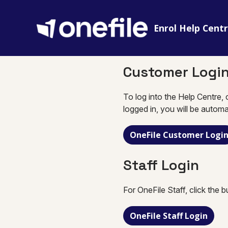
Enrol Help Cent
Customer Logi
To log into the Help Centre, 
logged in, you will be automa
OneFile Customer Logi
Staff Login
For OneFile Staff, click the 
OneFile Staff Login