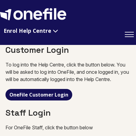
Enrol Help Centre
Customer Login
To log into the Help Centre, click the button below. You
will be asked to log into OneFile, and once logged in, you
will be automatically logged into the Help Centre.
OneFile Customer Login
Staff Login
For OneFile Staff, click the button below