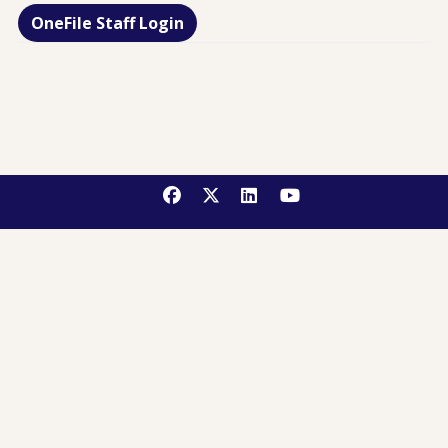
OneFile Staff Login