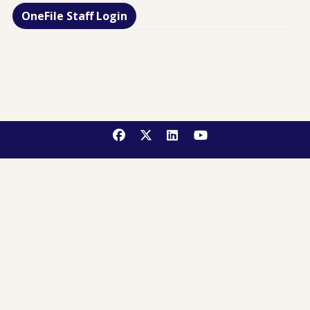
OneFile Staff Login