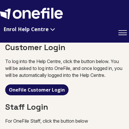
Enrol Help Centre
Customer Login
To log into the Help Centre, click the button below. You
will be asked to log into OneFile, and once logged in, you
will be automatically logged into the Help Centre.
OneFile Customer Login
Staff Login
For OneFile Staff, click the button below